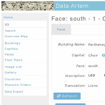
Data Artem
Face: south - 1 - 
Home
ICI
Face
Search
Overview Map
Buildings
Building Name
:
Parthena
Capitals
Faces
Capital
:
Choir
Floor Plans
Face
:
south
Image List
Gallery
Inscription
:
LEO    
Countries
Monastic Orders
Translation
:
Lions
Data Export
Refresh