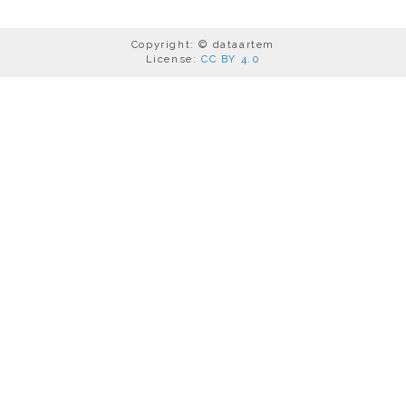
Copyright: © dataartem
License:
CC BY 4.0