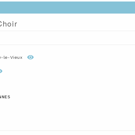
Choir
y-le-Vieux
NNES