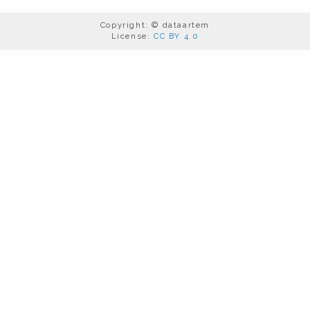
Copyright: © dataartem
License:
CC BY 4.0