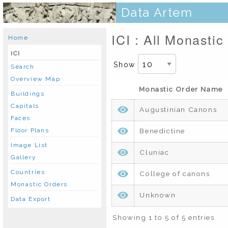
Data Artem
ICI : All Monastic
Home
ICI
Show
Search
Overview Map
Monastic Order Name
Buildings
Capitals
Augustinian Canons
Faces
Benedictine
Floor Plans
Image List
Cluniac
Gallery
Countries
College of canons
Monastic Orders
Unknown
Data Export
Showing 1 to 5 of 5 entries