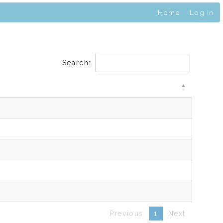
Home
Log In
Search:
Previous
1
Next