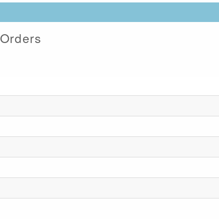
 Orders