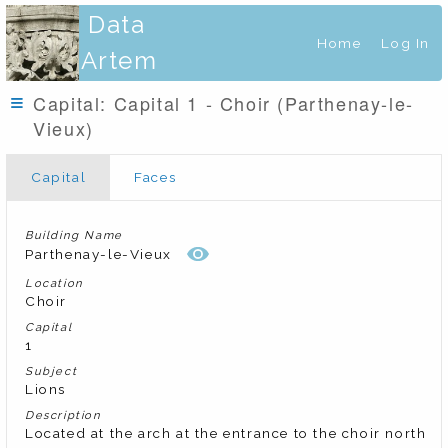
Data
Home
Log In
Artem
Capital: Capital 1 - Choir (Parthenay-le-
Vieux)
Capital
Faces
Building Name
Parthenay-le-Vieux
Location
Choir
Capital
1
Subject
Lions
Description
Located at the arch at the entrance to the choir north