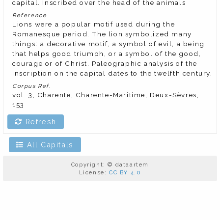
capital. Inscribed over the head of the animals
Reference
Lions were a popular motif used during the
Romanesque period. The lion symbolized many
things: a decorative motif, a symbol of evil, a being
that helps good triumph, or a symbol of the good,
courage or of Christ. Paleographic analysis of the
inscription on the capital dates to the twelfth century.
Corpus Ref.
vol. 3, Charente, Charente-Maritime, Deux-Sèvres,
153
Refresh
All Capitals
Copyright: © dataartem
License:
CC BY 4.0