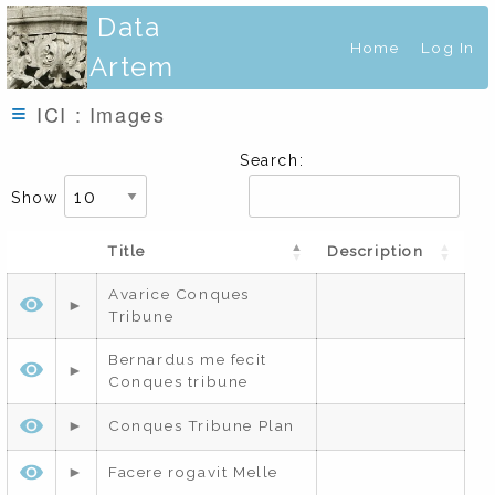
Data
Home
Log In
Artem
ICI : Images
Search:
Show
Title
Description
Avarice Conques
Tribune
Bernardus me fecit
Conques tribune
Conques Tribune Plan
Facere rogavit Melle