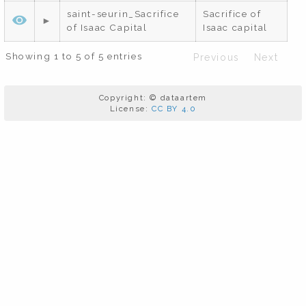
saint-seurin_Sacrifice
Sacrifice of
of Isaac Capital
Isaac capital
Showing 1 to 5 of 5 entries
Previous
Next
Copyright: © dataartem
License:
CC BY 4.0