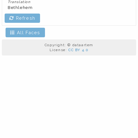
Translation
Bethlehem
Refresh
All Faces
Copyright: © dataartem
License:
CC BY 4.0