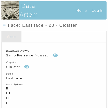
Data
Home
Log In
Artem
Face: East face - 20 - Cloister
Face
Building Name
Saint-Pierre de Moissac
Capital
Cloister
Face
East face
Inscription
B

ET

LM

E