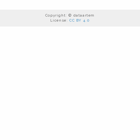
Copyright: © dataartem
License:
CC BY 4.0