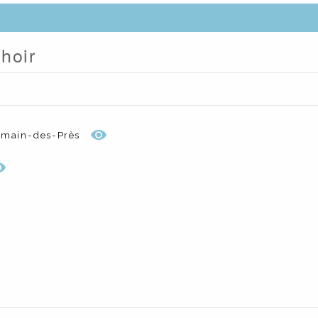
hoir
rmain-des-Près