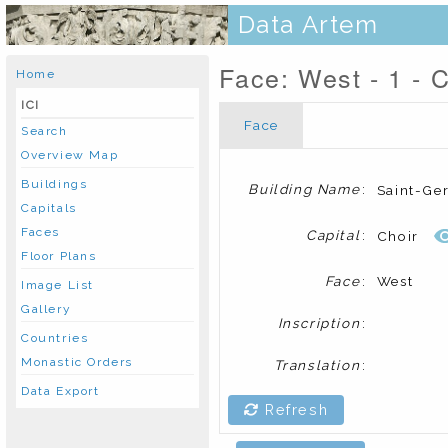
Data Artem
Face: West - 1 - C
Home
ICI
Face
Search
Overview Map
Buildings
Building Name
:
Saint-Ge
Capitals
Faces
Capital
:
Choir
Floor Plans
Face
:
West
Image List
Gallery
Inscription
:
Countries
Monastic Orders
Translation
:
Data Export
Refresh