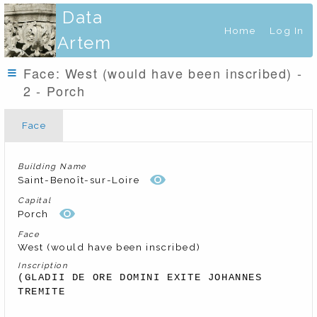
Data
Home
Log In
Artem
Face: West (would have been inscribed) -
2 - Porch
Face
Building Name
Saint-Benoît-sur-Loire
Capital
Porch
Face
West (would have been inscribed)
Inscription
(GLADII DE ORE DOMINI EXITE JOHANNES 
TREMITE 
