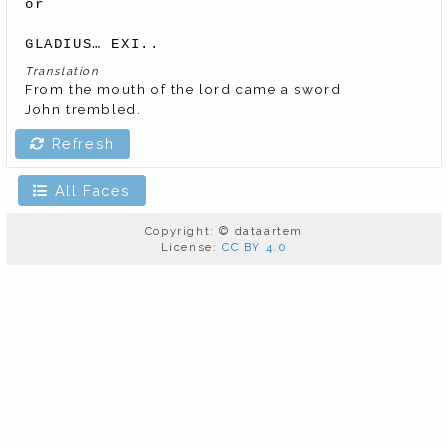
or

GLADIUS… EXI..
Translation
From the mouth of the lord came a sword

John trembled.
Refresh
All Faces
Copyright: © dataartem
License:
CC BY 4.0