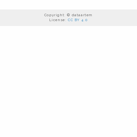
Copyright: © dataartem
License:
CC BY 4.0