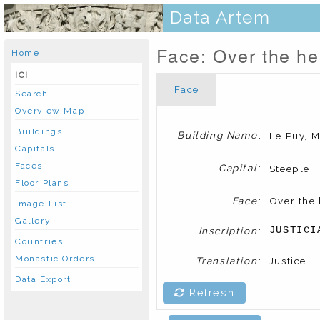
Data Artem
Face: Over the hea
Home
ICI
Face
Search
Overview Map
Buildings
Building Name
:
Le Puy, M
Capitals
Faces
Capital
:
Steeple
Floor Plans
Face
:
Over the 
Image List
Gallery
Inscription
:
JUSTICI
Countries
Monastic Orders
Translation
:
Justice
Data Export
Refresh