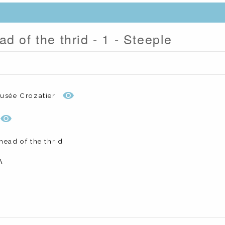
d of the thrid - 1 - Steeple
usée Crozatier
head of the thrid
A