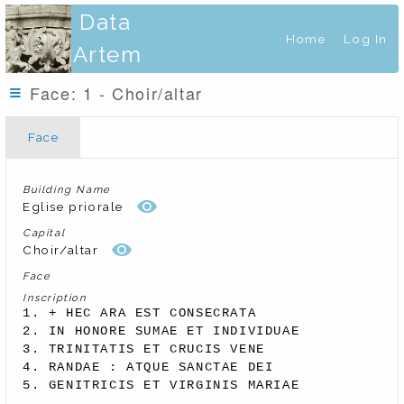
Data
Home
Log In
Artem
Face: 1 - Choir/altar
Face
Building Name
Eglise priorale
Capital
Choir/altar
Face
Inscription
1. + HEC ARA EST CONSECRATA 

2. IN HONORE SUMAE ET INDIVIDUAE 

3. TRINITATIS ET CRUCIS VENE 

4. RANDAE : ATQUE SANCTAE DEI 

5. GENITRICIS ET VIRGINIS MARIAE