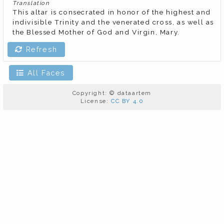
Translation
This altar is consecrated in honor of the highest and 
indivisible Trinity and the venerated cross, as well as 
the Blessed Mother of God and Virgin, Mary.
Refresh
All Faces
Copyright: © dataartem
License:
CC BY 4.0