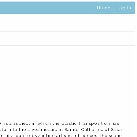
Home
Log In
, is a subject in which the plastic Transposition has
return to the Lives mosaic at Sainte-Catherine of Sinaï
ntury, due to byzantine artistic influences, the scene