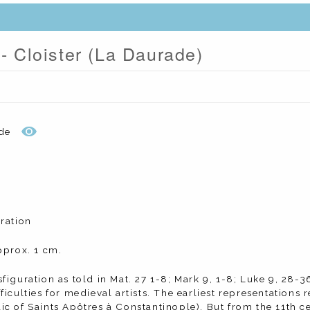
 - Cloister (La Daurade)
de
ration
pprox. 1 cm.
figuration as told in Mat. 27 1-8; Mark 9, 1-8; Luke 9, 28-36
ficulties for medieval artists. The earliest representations 
c of Saints Apôtres à Constantinople). But from the 11th ce