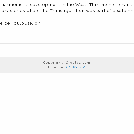
harmonious development in the West. This theme remains re
onasteries where the Transfiguration was part of a solemn 
lle de Toulouse, 67
Copyright: © dataartem
License:
CC BY 4.0