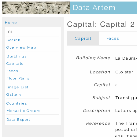
Data Artem
Capital: Capital 2
Home
ICI
Capital
Faces
Search
Overview Map
Buildings
Building Name
:
La Daura
Capitals
Faces
Location
:
Cloister
Floor Plans
Capital
:
2
Image List
Gallery
Subject
:
Transfigu
Countries
Description
:
Letters a
Monastic Orders
Data Export
Reference
:
The Trans
posed dif
and mosai