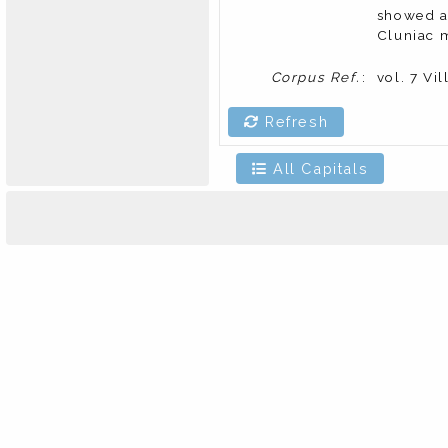
showed a 
Cluniac m
Corpus Ref.
:
vol. 7 Vi
Refresh
All Capitals