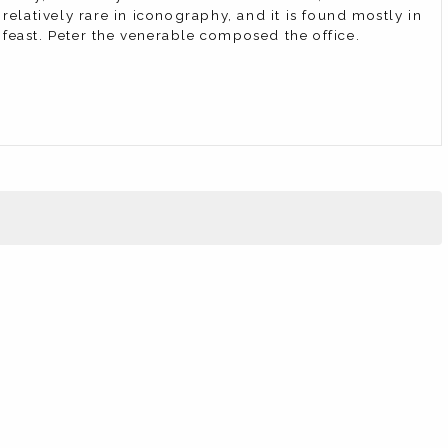
latively rare in iconography, and it is found mostly in
feast. Peter the venerable composed the office.